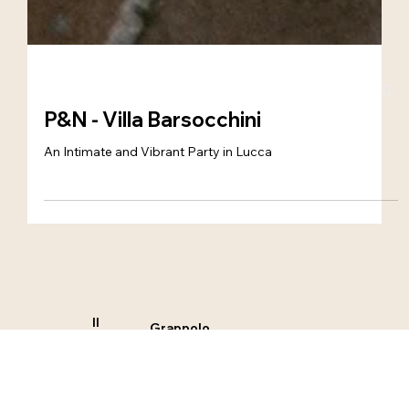
P&N - Villa Barsocchini
An Intimate and Vibrant Party in Lucca
Il
Grappolo