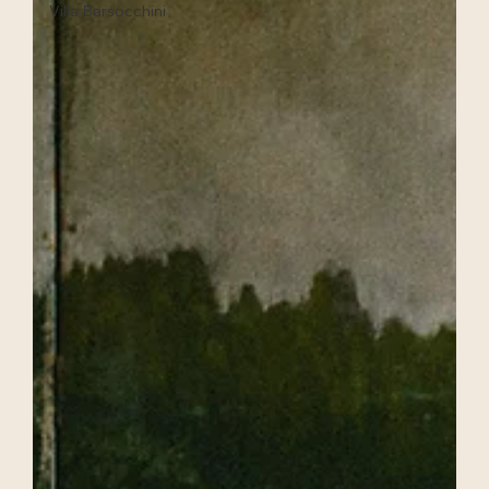
Villa Barsocchini