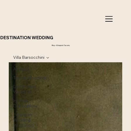
DESTINATION WEDDING
Blog – Il Grappolo Tuscany
Villa Barsocchini
All Posts
Tuscan Weddings
Destination
Weddings
Intimate
Celebrations
European
Wedding
Inspiration